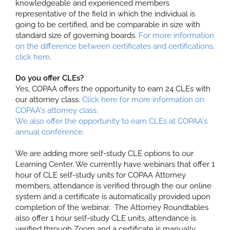
knowledgeable and experienced members
representative of the field in which the individual is
going to be certified, and be comparable in size with
standard size of governing boards.
For more information
on the difference between certificates and certifications,
click here
.
Do you offer CLEs?
Yes, COPAA offers the opportunity to earn 24 CLEs with
our attorney class.
Click here for more information on
COPAA's attorney class.
We also offer the opportunity to earn CLEs at COPAA's
annual conference.
We are adding more self-study CLE options to our
Learning Center. We currently have webinars that offer 1
hour of CLE self-study units for COPAA Attorney
members, attendance is verified through the our online
system and a certificate is automatically provided upon
completion of the webinar. The Attorney Roundtables
also offer 1 hour self-study CLE units, attendance is
verified through Zoom and a certificate is manually