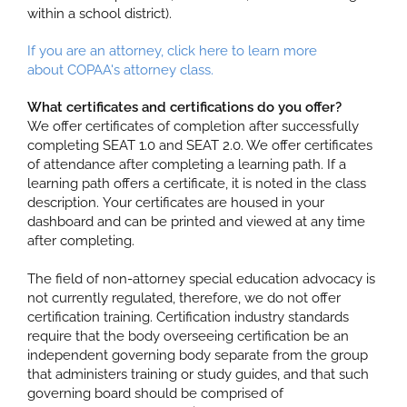
within a school district).
If you are an attorney, click here to learn more
about COPAA's attorney class.
What certificates and certifications do you offer?
We offer certificates of completion after successfully
completing SEAT 1.0 and SEAT 2.0. We offer certificates
of attendance after completing a learning path. If a
learning path offers a certificate, it is noted in the class
description. Your certificates are housed in your
dashboard and can be printed and viewed at any time
after completing.
The field of non-attorney special education advocacy is
not currently regulated, therefore, we do not offer
certification training.
Certification
industry standards
require that the body overseeing certification be an
independent governing body separate from the group
that administers training or study guides, and that such
governing board should be comprised of