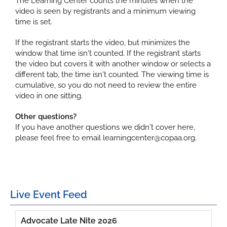
The Learning Center counts the minutes when the
video is seen by registrants and a minimum viewing
time is set.
If the registrant starts the video, but minimizes the
window that time isn't counted. If the registrant starts
the video but covers it with another window or selects a
different tab, the time isn't counted. The viewing time is
cumulative, so you do not need to review the entire
video in one sitting.
Other questions?
If you have another questions we didn't cover here,
please feel free to email learningcenter@copaa.org.
Live Event Feed
Advocate Late Nite 2026