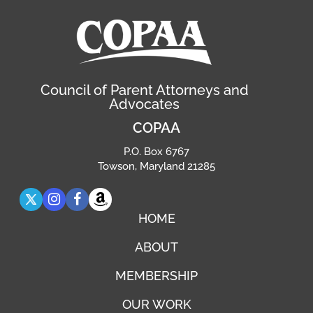
Council of Parent Attorneys and
Advocates
COPAA
P.O. Box 6767
Towson, Maryland 21285
HOME
ABOUT
MEMBERSHIP
OUR WORK