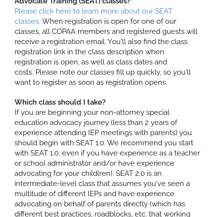
Advocate Training (SEAT) classes?
Please click here to learn more about our SEAT
classes.
When registration is open for one of our
classes, all COPAA members and registered guests will
receive a registration email. You'll also find the class
registration link in the class description when
registration is open, as well as class dates and
costs. Please note our classes fill up quickly, so you'll
want to register as soon as registration opens.
Which class should I take?
If you are beginning your non-attorney special
education advocacy journey (less than 2 years of
experience attending IEP meetings with parents) you
should begin with SEAT 1.0. We recommend you start
with SEAT 1.0, even if you have experience as a teacher
or school administrator and/or have experience
advocating for your child(ren). SEAT 2.0 is an
intermediate-level class that assumes you've seen a
multitude of different IEPs and have experience
advocating on behalf of parents directly (which has
different best practices, roadblocks, etc. that working