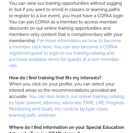
You can view our training opportunities without logging
in, but if you want to enroll in classes or learning paths
or register to a live event, you must have a COPAA login.
You can join COPAA as a member to access member
discounts on our online training opportunities and
members-only content that is complimentary with your
membership.
For more information on how to become
a member, click here
.
You can also become a COPAA
registered guest to login to our training catalog and
purchase available items for guests at a non-member
rate
.
How do I find training that fits my interests?
When you click on your profile, you can select your
interest areas so the recommendations provided are
accurate.
You can also search our online training catalog
by topic (parent, attorney, advocate, FAPE, LRE, Progress
Monitoring and Goals, etc.) and/or by type (class,
learning path, webinar)
.
Where do I find information on your Special Education