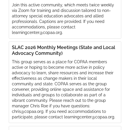
Join this active community, which meets twice weekly
via Zoom for training and discussion tailored to non-
attorney special education advocates and allied
professionals. Captions are provided. If you need
accommodations, please contact
learningcenter@copaa.org.
SLAC 2026 Monthly Meetings (State and Local
Advocacy Community)
This group serves as a place for COPAA members
active or hoping to become more active in policy
advocacy to learn, share resources and increase their
effectiveness as change makers in their local
community and state. COPAA serves as the group
convener, providing online space and assistance for
individuals and groups to collaborate as part of a
vibrant community. Please reach out to the group
manager Chris Roe if you have questions:
chris@copaa.org. If you need accommodations to
participate, please contact learningcenter@copaa.org.