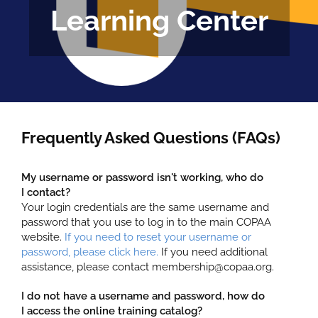
Learning Center
FAQS
CALENDAR
CLASSES
COPAA EN ESPAÑOL
Frequently Asked Questions (FAQs)
LOG IN
My username or password isn't working, who do
I contact?
Your login credentials are the same username and
password that you use to log in to the main COPAA
website.
If you need to reset your username or
password, please click here.
If you need additional
assistance, please contact membership@copaa.org.
I do not have a username and password, how do
I access the online training catalog?