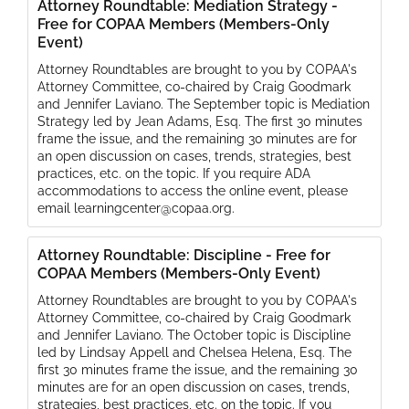
Attorney Roundtable: Mediation Strategy -
Free for COPAA Members (Members-Only
Event)
Attorney Roundtables are brought to you by COPAA's
Attorney Committee, co-chaired by Craig Goodmark
and Jennifer Laviano. The September topic is Mediation
Strategy led by Jean Adams, Esq. The first 30 minutes
frame the issue, and the remaining 30 minutes are for
an open discussion on cases, trends, strategies, best
practices, etc. on the topic. If you require ADA
accommodations to access the online event, please
email learningcenter@copaa.org.
Attorney Roundtable: Discipline - Free for
COPAA Members (Members-Only Event)
Attorney Roundtables are brought to you by COPAA's
Attorney Committee, co-chaired by Craig Goodmark
and Jennifer Laviano. The October topic is Discipline
led by Lindsay Appell and Chelsea Helena, Esq. The
first 30 minutes frame the issue, and the remaining 30
minutes are for an open discussion on cases, trends,
strategies, best practices, etc. on the topic. If you