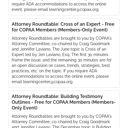
require ADA accommodations to access the online
event, please email learningcenter@copaa.org.
Attorney Roundtable: Cross of an Expert - Free
for COPAA Members (Members-Only Event)
Attorney Roundtables are brought to you by COPAA's
Attorney Committee, co-chaired by Craig Goodmark
and Jennifer Laviano. The June topic is Cross of an
Expert led by Jen Laviano, Esq. The first 30 minutes
frame the issue, and the remaining 30 minutes are for
an open discussion on cases, trends, strategies, best
practices, etc. on the topic. If you require ADA
accommodations to access the online event, please
email learningcenter@copaa.org.
Attorney Roundtable: Building Testimony
Outlines - Free for COPAA Members (Members-
Only Event)
Attorney Roundtables are brought to you by COPAA's
Attorney Committee, co-chaired by Craig Goodmark
and Jennifer Laviano. The December topic is Building