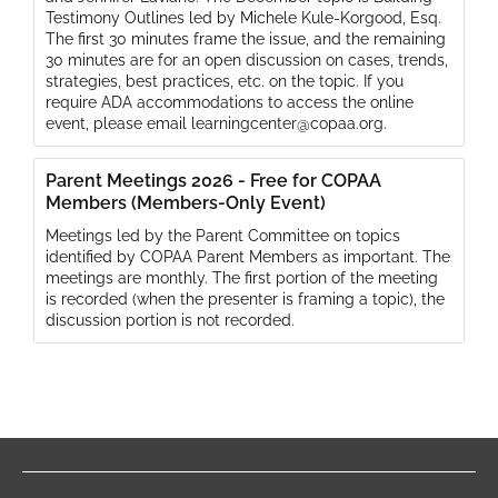
Testimony Outlines led by Michele Kule-Korgood, Esq.
The first 30 minutes frame the issue, and the remaining
30 minutes are for an open discussion on cases, trends,
strategies, best practices, etc. on the topic. If you
require ADA accommodations to access the online
event, please email learningcenter@copaa.org.
Parent Meetings 2026 - Free for COPAA
Members (Members-Only Event)
Meetings led by the Parent Committee on topics
identified by COPAA Parent Members as important. The
meetings are monthly. The first portion of the meeting
is recorded (when the presenter is framing a topic), the
discussion portion is not recorded.