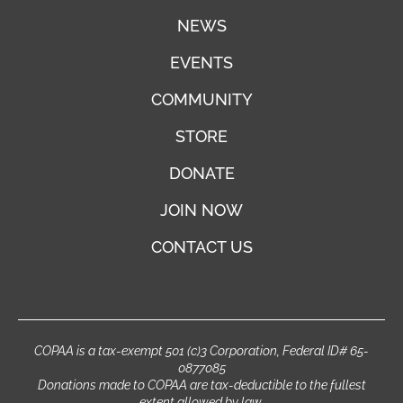
NEWS
EVENTS
COMMUNITY
STORE
DONATE
JOIN NOW
CONTACT US
COPAA is a tax-exempt 501 (c)3 Corporation, Federal ID# 65-
0877085
Donations made to COPAA are tax-deductible to the fullest
extent allowed by law.