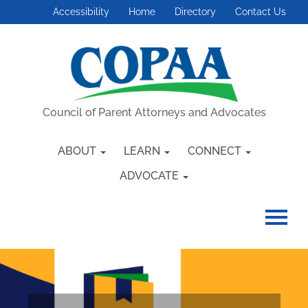
Accessibility
Home
Directory
Contact Us
Council of Parent Attorneys and Advocates
ABOUT
LEARN
CONNECT
ADVOCATE
HOME
GETTING STARTED