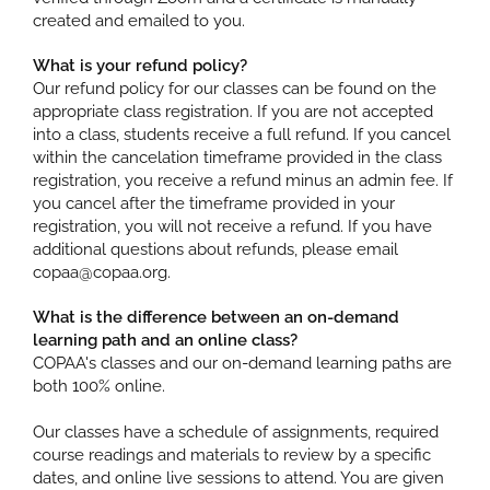
created and emailed to you.
What is your refund policy?
Our refund policy for our classes can be found on the
appropriate class registration. If you are not accepted
into a class, students receive a full refund. If you cancel
within the cancelation timeframe provided in the class
registration, you receive a refund minus an admin fee. If
you cancel after the timeframe provided in your
registration, you will not receive a refund. If you have
additional questions about refunds, please email
copaa@copaa.org.
What is the difference between an on-demand
learning path and an online class?
COPAA's classes and our on-demand learning paths are
both 100% online.
Our classes have a schedule of assignments, required
course readings and materials to review by a specific
dates, and online live sessions to attend. You are given