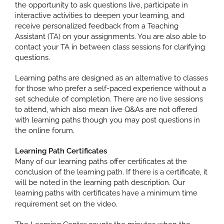
the opportunity to ask questions live, participate in
interactive activities to deepen your learning, and
receive personalized feedback from a Teaching
Assistant (TA) on your assignments. You are also able to
contact your TA in between class sessions for clarifying
questions.
Learning paths are designed as an alternative to classes
for those who prefer a self-paced experience without a
set schedule of completion. There are no live sessions
to attend, which also mean live Q&As are not offered
with learning paths though you may post questions in
the online forum.
Learning Path Certificates
Many of our learning paths offer certificates at the
conclusion of the learning path. If there is a certificate, it
will be noted in the learning path description. Our
learning paths with certificates have a minimum time
requirement set on the video.